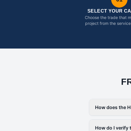
SELECT YOUR C
Choose the trade that 
project from the service
F
How does the H
How do I verify 