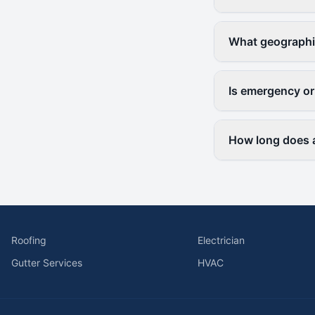
What geographi
Is emergency or
How long does a
Roofing
Electrician
Gutter Services
HVAC