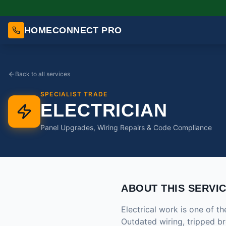
HOMECONNECT PRO
Back to all services
SPECIALIST TRADE
ELECTRICIAN
Panel Upgrades, Wiring Repairs & Code Compliance
ABOUT THIS SERVI
Electrical work is one of th
Outdated wiring, tripped br