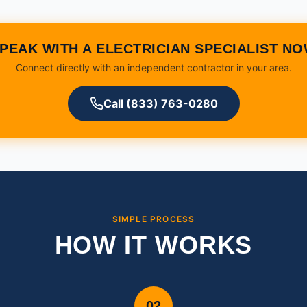
PEAK WITH A ELECTRICIAN SPECIALIST N
Connect directly with an independent contractor in your area.
Call (833) 763-0280
SIMPLE PROCESS
HOW IT WORKS
02