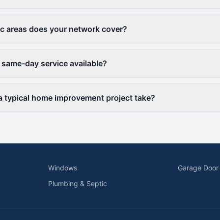
c areas does your network cover?
 same-day service available?
 typical home improvement project take?
Windows
Garage Door
Plumbing & Septic