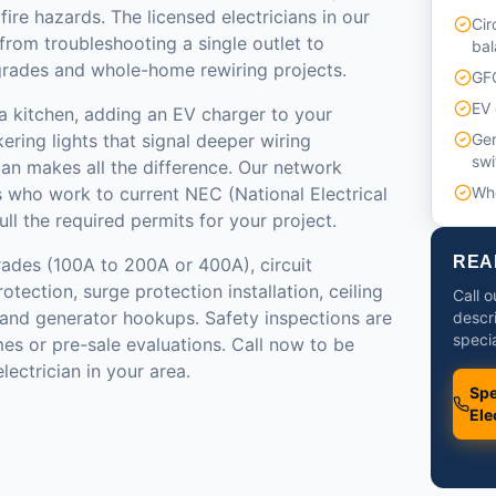
ire hazards. The licensed electricians in our
Cir
from troubleshooting a single outlet to
bal
grades and whole-home rewiring projects.
GFC
EV 
a kitchen, adding an EV charger to your
kering lights that signal deeper wiring
Gen
swi
cian makes all the difference. Our network
s who work to current NEC (National Electrical
Who
l the required permits for your project.
REA
rades (100A to 200A or 400A), circuit
tection, surge protection installation, ceiling
Call o
n, and generator hookups. Safety inspections are
descr
specia
mes or pre-sale evaluations. Call now to be
lectrician in your area.
Spe
Ele