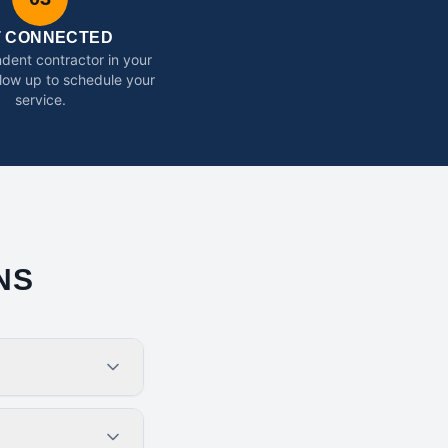
T CONNECTED
dent contractor in your
ollow up to schedule your
service.
NS