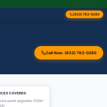
(833) 763-0280
Call Now: (833) 763-0280
ICES COVERED
vice panel upgrades (100A–
0A)