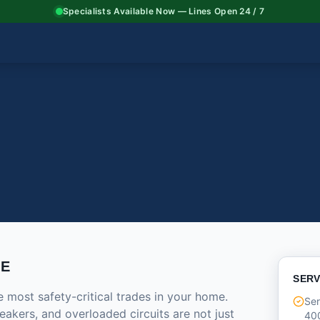
Specialists Available Now — Lines Open 24 / 7
CE
SERV
e most safety-critical trades in your home.
Ser
eakers, and overloaded circuits are not just
40