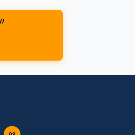
OW
03