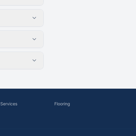
 Services
Flooring