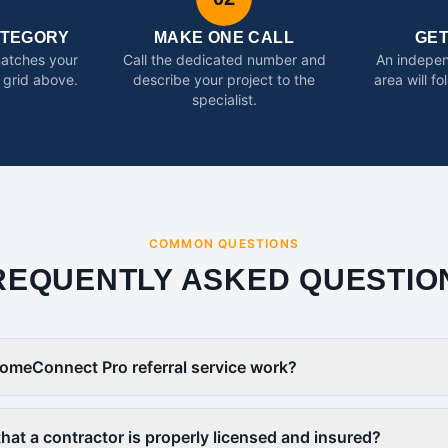
ATEGORY
MAKE ONE CALL
GE
matches your
Call the dedicated number and
An indepen
 grid above.
describe your project to the
area will f
specialist.
COMMON QUESTIONS
REQUENTLY ASKED QUESTIO
omeConnect Pro referral service work?
that a contractor is properly licensed and insured?