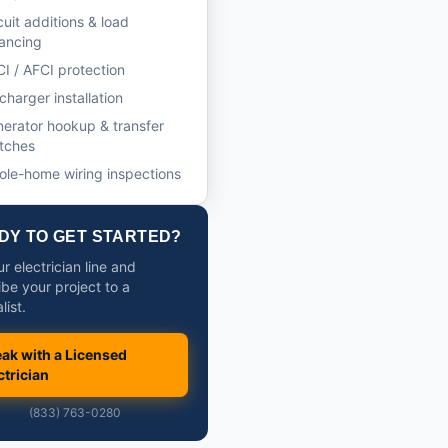
cuit additions & load
ancing
I / AFCI protection
charger installation
erator hookup & transfer
tches
le-home wiring inspections
DY TO GET STARTED?
ur electrician line and
ibe your project to a
list.
ak with a Licensed
ctrician
(833) 763-0280