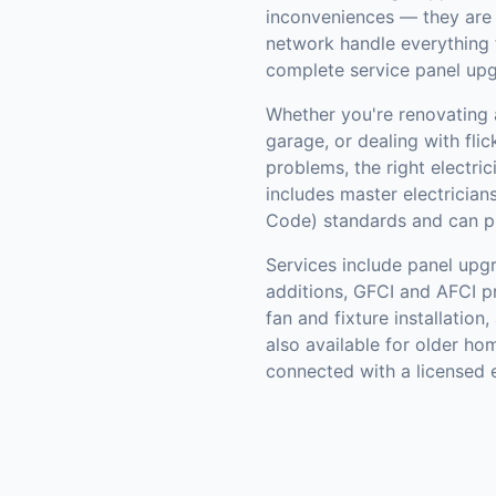
inconveniences — they are f
network handle everything 
complete service panel up
Whether you're renovating 
garage, or dealing with flic
problems, the right electri
includes master electrician
Code) standards and can pul
Services include panel upg
additions, GFCI and AFCI pro
fan and fixture installatio
also available for older ho
connected with a licensed e